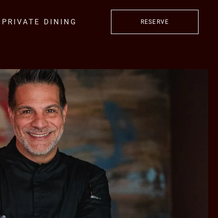
PRIVATE DINING
RESERVE