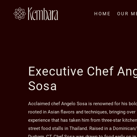
Skip to main content
HOME
OUR M
Executive Chef An
Sosa
Acclaimed chef Angelo Sosa is renowned for his bol
rooted in Asian flavors and techniques, bringing over
experience that has taken him from three-star kitchen
street food stalls in Thailand. Raised in a Dominican/I
Durham, CT, Chef Sosa was drawn to food early on in