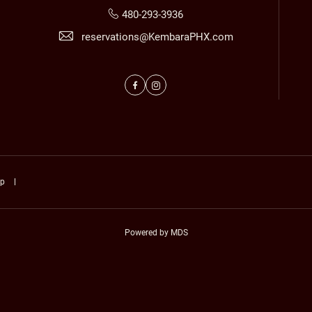
480-293-3936
reservations@KembaraPHX.com
Facebook
Instagram
ap
Powered by MDS