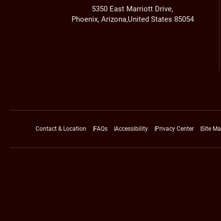
5350 East Marriott Drive,
Phoenix, Arizona,United States 85054
Contact & Location
FAQs
Accessibility
Privacy Center
Site M