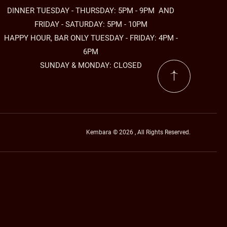
DINNER TUESDAY - THURSDAY: 5PM - 9PM AND
FRIDAY - SATURDAY: 5PM - 10PM
HAPPY HOUR, BAR ONLY TUESDAY - FRIDAY: 4PM -
6PM
SUNDAY & MONDAY: CLOSED
Kembara © 2026 , All Rights Reserved.