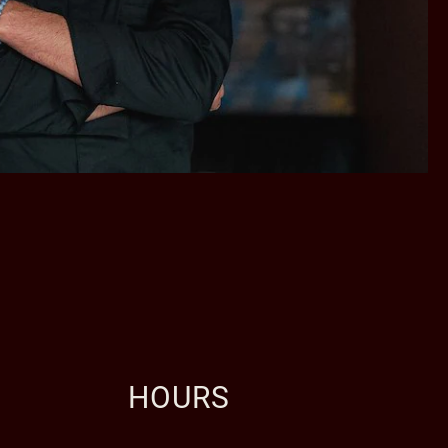
HOURS