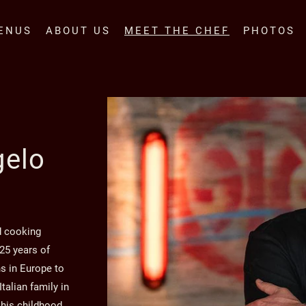
ENUS
ABOUT US
MEET THE CHEF
PHOTOS
gelo
d cooking
 25 years of
s in Europe to
talian family in
 his childhood