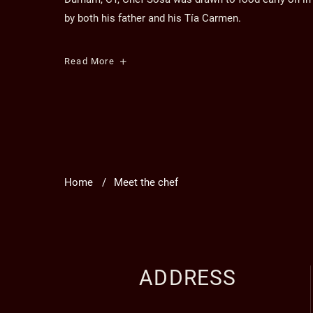
by both his father and his Tía Carmen.
Executive
Read More
Chef
Angelo
Sosa
Home
Meet the chef
ADDRESS