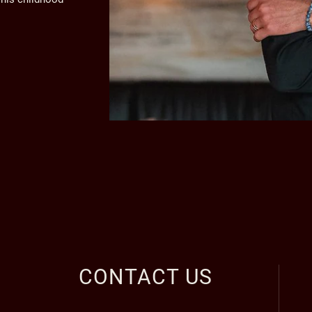
CONTACT US