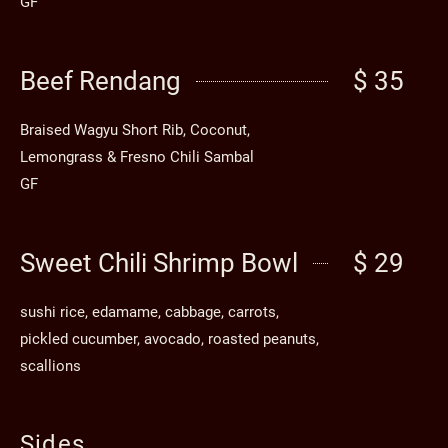
GF
Beef Rendang
$ 35
Braised Wagyu Short Rib, Coconut,
Lemongrass & Fresno Chili Sambal
GF
Sweet Chili Shrimp Bowl
$ 29
sushi rice, edamame, cabbage, carrots,
pickled cucumber, avocado, roasted peanuts,
scallions
Sides