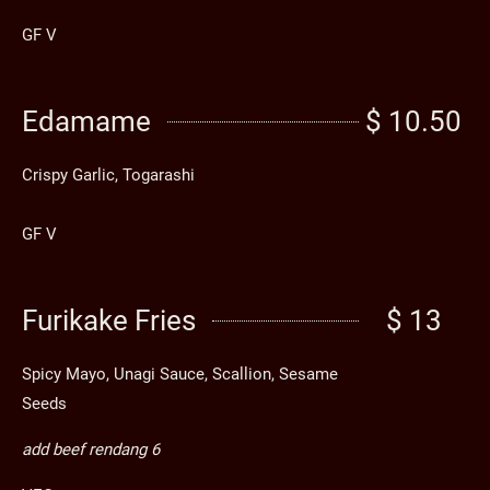
GF V
Edamame
$ 10.50
Crispy Garlic, Togarashi
GF V
Furikake Fries
$ 13
Spicy Mayo, Unagi Sauce, Scallion, Sesame
Seeds
add beef rendang 6