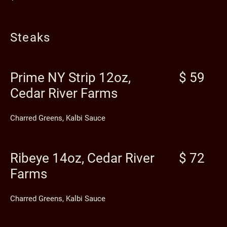
Steaks
Prime NY Strip 12oz,
$ 59
Cedar River Farms
Charred Greens, Kalbi Sauce
Ribeye 14oz, Cedar River
$ 72
Farms
Charred Greens, Kalbi Sauce