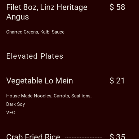
Filet 8oz, Linz Heritage
$ 58
Angus
Charred Greens, Kalbi Sauce
Elevated Plates
Vegetable Lo Mein
$ 21
House Made Noodles, Carrots, Scallions,
Dark Soy
VEG
Crab Fried Rice
$ 35