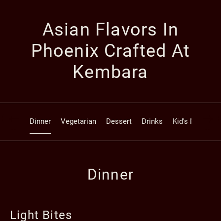
Asian Flavors In
Phoenix Crafted At
Kembara
Dinner
Vegetarian
Dessert
Drinks
Kid's Menu
Dinner
Light Bites