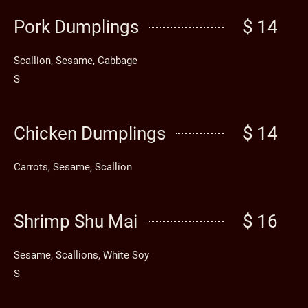
Pork Dumplings
$ 14
Scallion, Sesame, Cabbage
S
Chicken Dumplings
$ 14
Carrots, Sesame, Scallion
Shrimp Shu Mai
$ 16
Sesame, Scallions, White Soy
S