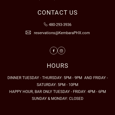
CONTACT US
480-293-3936
reservations@KembaraPHX.com
Facebook
Instagram
HOURS
DINNER TUESDAY - THURSDAY: 5PM - 9PM AND FRIDAY -
SATURDAY: 5PM - 10PM
HAPPY HOUR, BAR ONLY TUESDAY - FRIDAY: 4PM - 6PM
SUNDAY & MONDAY: CLOSED