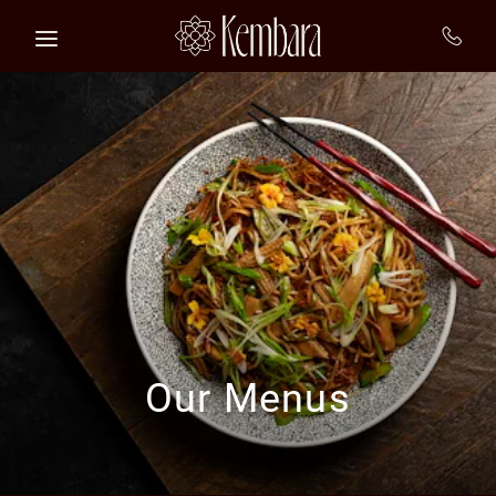
Skip to main content
Our Menus