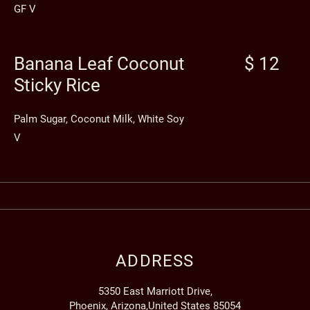
GF V
Banana Leaf Coconut
$ 12
Sticky Rice
Palm Sugar, Coconut Milk, White Soy
V
ADDRESS
5350 East Marriott Drive,
Phoenix, Arizona,United States 85054