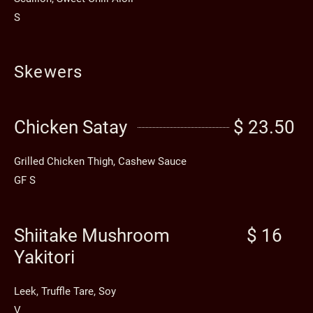
S
Skewers
Chicken Satay
$ 23.50
Grilled Chicken Thigh, Cashew Sauce
GF S
Shiitake Mushroom
$ 16
Yakitori
Leek, Truffle Tare, Soy
V