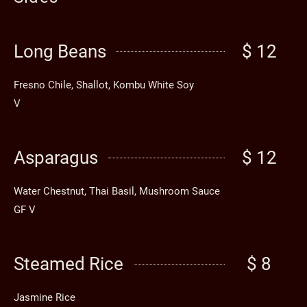
Long Beans
$ 12
Fresno Chile, Shallot, Kombu White Soy
V
Asparagus
$ 12
Water Chestnut, Thai Basil, Mushroom Sauce
GF V
Steamed Rice
$ 8
Jasmine Rice