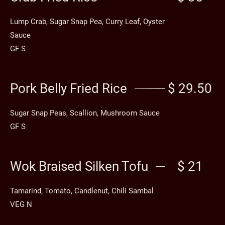
Lump Crab, Sugar Snap Pea, Curry Leaf, Oyster
Sauce
GF S
Pork Belly Fried Rice
$ 29.50
Sugar Snap Peas, Scallion, Mushroom Sauce
GF S
Wok Braised Silken Tofu
$ 21
Tamarind, Tomato, Candlenut, Chili Sambal
VEG N