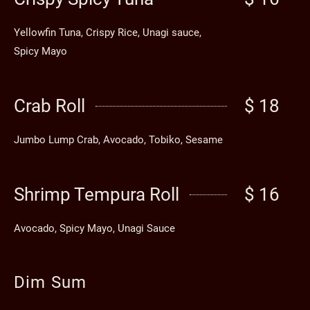
Yellowfin Tuna, Crispy Rice, Unagi sauce,
Spicy Mayo
Crab Roll
$ 18
Jumbo Lump Crab, Avocado, Tobiko, Sesame
Shrimp Tempura Roll
$ 16
Avocado, Spicy Mayo, Unagi Sauce
Dim Sum