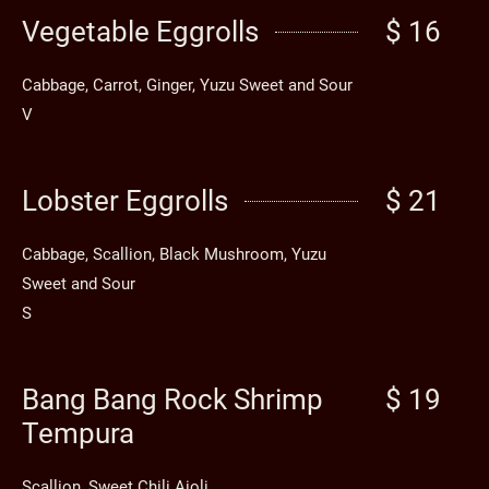
Vegetable Eggrolls
$ 16
Cabbage, Carrot, Ginger, Yuzu Sweet and Sour
V
Lobster Eggrolls
$ 21
Cabbage, Scallion, Black Mushroom, Yuzu
Sweet and Sour
S
Bang Bang Rock Shrimp
$ 19
Tempura
Scallion, Sweet Chili Aioli