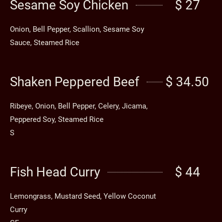
Sesame Soy Chicken
$ 27
Onion, Bell Pepper, Scallion, Sesame Soy
Sauce, Steamed Rice
Shaken Peppered Beef
$ 34.50
Ribeye, Onion, Bell Pepper, Celery, Jicama,
Peppered Soy, Steamed Rice
S
Fish Head Curry
$ 44
Lemongrass, Mustard Seed, Yellow Coconut
Curry