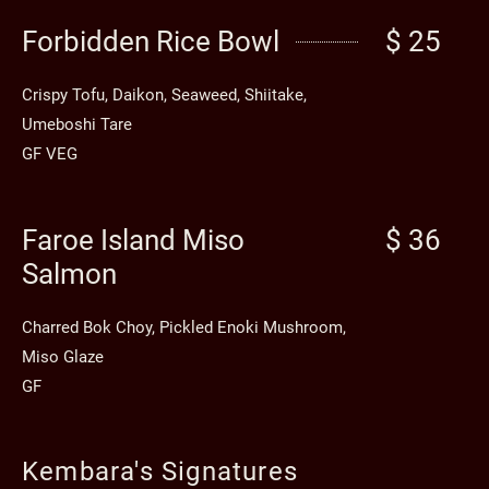
Forbidden Rice Bowl
$ 25
Crispy Tofu, Daikon, Seaweed, Shiitake,
Umeboshi Tare
GF VEG
Faroe Island Miso
$ 36
Salmon
Charred Bok Choy, Pickled Enoki Mushroom,
Miso Glaze
GF
Kembara's Signatures