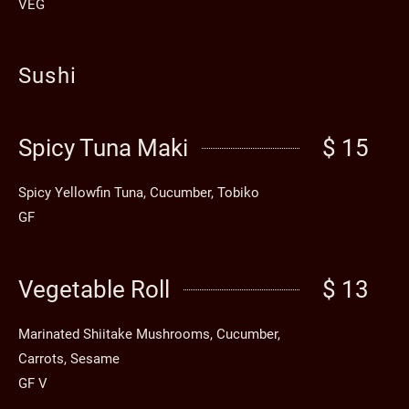
VEG
Sushi
Spicy Tuna Maki
$ 15
Spicy Yellowfin Tuna, Cucumber, Tobiko
GF
Vegetable Roll
$ 13
Marinated Shiitake Mushrooms, Cucumber,
Carrots, Sesame
GF V