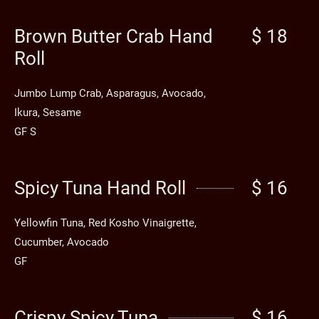
Brown Butter Crab Hand
$ 18
Roll
Jumbo Lump Crab, Asparagus, Avocado,
Ikura, Sesame
GF S
Spicy Tuna Hand Roll
$ 16
Yellowfin Tuna, Red Kosho Vinaigrette,
Cucumber, Avocado
GF
Crispy Spicy Tuna
$ 16