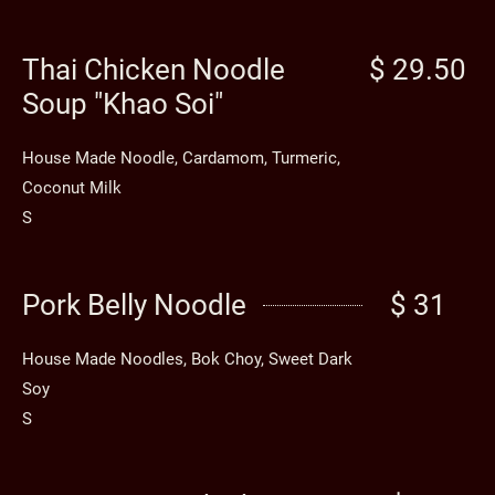
Thai Chicken Noodle
$ 29.50
Soup "Khao Soi"
House Made Noodle, Cardamom, Turmeric,
Coconut Milk
S
Pork Belly Noodle
$ 31
House Made Noodles, Bok Choy, Sweet Dark
Soy
S