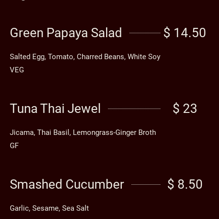
Green Papaya Salad
$ 14.50
Salted Egg, Tomato, Charred Beans, White Soy
VEG
Tuna Thai Jewel
$ 23
Jicama, Thai Basil, Lemongrass-Ginger Broth
GF
Smashed Cucumber
$ 8.50
Garlic, Sesame, Sea Salt